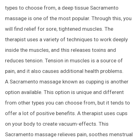
types to choose from, a deep tissue Sacramento
massage is one of the most popular. Through this, you
will find relief for sore, tightened muscles. The
therapist uses a variety of techniques to work deeply
inside the muscles, and this releases toxins and
reduces tension. Tension in muscles is a source of
pain, and it also causes additional health problems.
A Sacramento massage known as cupping is another
option available. This option is unique and different
from other types you can choose from, but it tends to
offer a lot of positive benefits. A therapist uses cups
on your body to create vacuum-effects. This
Sacramento massage relieves pain, soothes menstrual