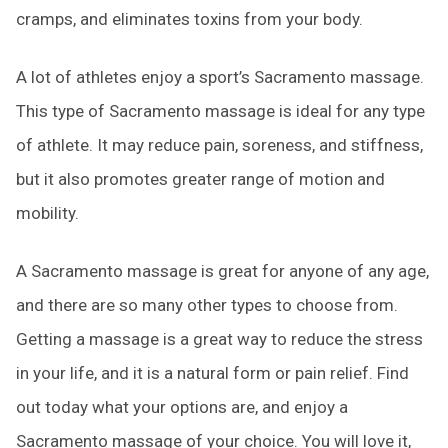
cramps, and eliminates toxins from your body.
A lot of athletes enjoy a sport’s Sacramento massage.
This type of Sacramento massage is ideal for any type
of athlete. It may reduce pain, soreness, and stiffness,
but it also promotes greater range of motion and
mobility.
A Sacramento massage is great for anyone of any age,
and there are so many other types to choose from.
Getting a massage is a great way to reduce the stress
in your life, and it is a natural form or pain relief. Find
out today what your options are, and enjoy a
Sacramento massage of your choice. You will love it,