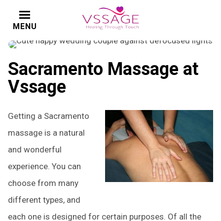
MENU
CALL
Sacramento Massage at
Vssage
Getting a Sacramento
massage is a natural
and wonderful
experience. You can
choose from many
different types, and
each one is designed for certain purposes. Of all the