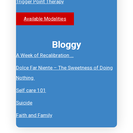
Trigger Point Therapy
Available Modalities
Bloggy
A Week of Recalibration …
Dolce Far Niente – The Sweetness of Doing
Nothing
Self care 101
Suicide
Faith and Family