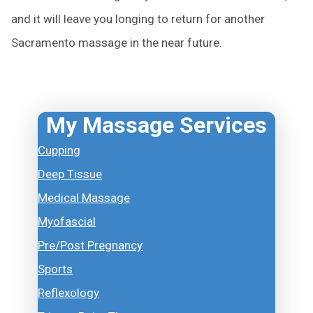
and it will leave you longing to return for another
Sacramento massage in the near future.
My Massage Services
Cupping
Deep Tissue
Medical Massage
Myofascial
Pre/Post Pregnancy
Sports
Reflexology